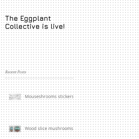
The Eggplant
Pictoplasma
Collective is live!
Academy Show!
Recent Posts
Mouseshrooms stickers
Wood slice mushrooms