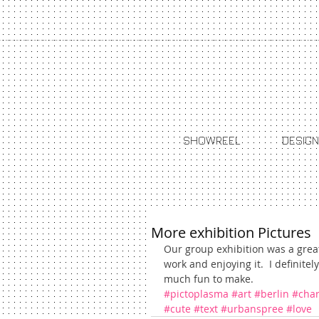
SHOWREEL
DESIGN
More exhibition Pictures
Our group exhibition was a grea
work and enjoying it.  I definite
much fun to make.
#pictoplasma
#art
#berlin
#char
#cute
#text
#urbanspree
#love