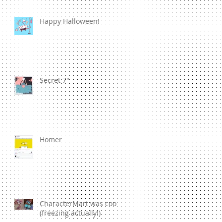
Happy Halloween!
Secret 7"
Homer
CharacterMart was cool
(freezing actually!)