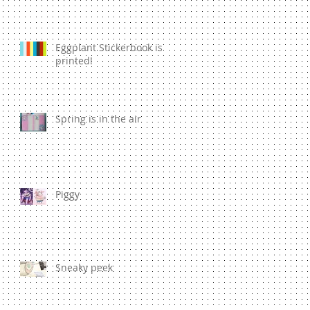
Eggplant Stickerbook is
printed!
Spring is in the air
Piggy
Sneaky peek