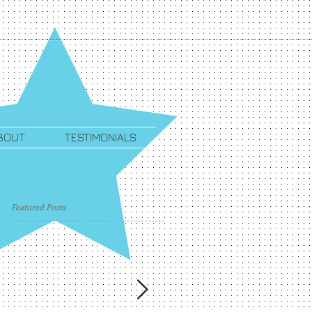
BOUT
TESTIMONIALS
Featured Posts