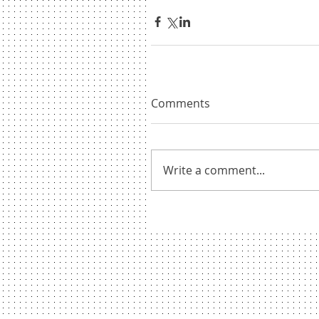
Comments
Write a comment...