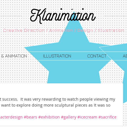
Creative Direction / Animation / Design / Illustration
 & ANIMATION
ILLUSTRATION
CONTACT
A
t success.  It was very rewarding to watch people viewing my 
ly want to explore doing more sculptural pieces as It was so 
acterdesign
#bears
#exhibition
#gallery
#icecream
#sacrifice