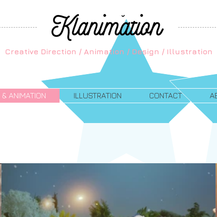
Creative Direction / Animation / Design / Illustration
 & ANIMATION
ILLUSTRATION
CONTACT
A