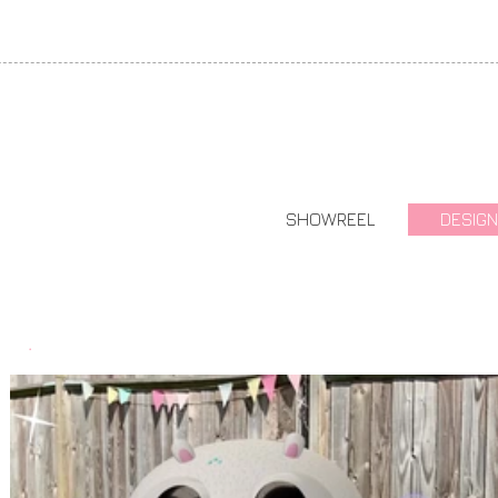
SHOWREEL
DESIGN
.