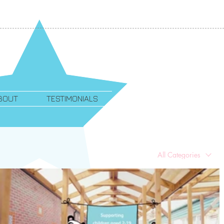
BOUT
TESTIMONIALS
All Categories